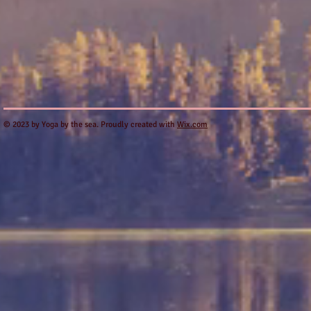
​© 2023 by Yoga by the sea. Proudly created with
Wix.com